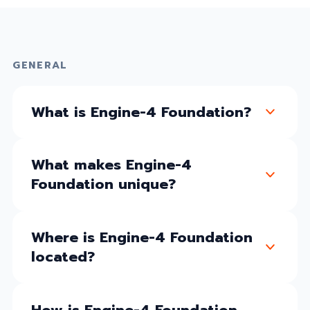
GENERAL
What is Engine-4 Foundation?
What makes Engine-4
Foundation unique?
Where is Engine-4 Foundation
located?
How is Engine-4 Foundation