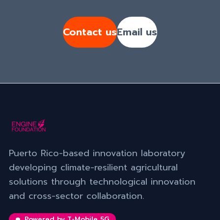
Contact us
Email us
Puerto Rico-based innovation laboratory
developing climate-resilient agricultural
solutions through technological innovation
and cross-sector collaboration.
Powered by T-Mobile 5G