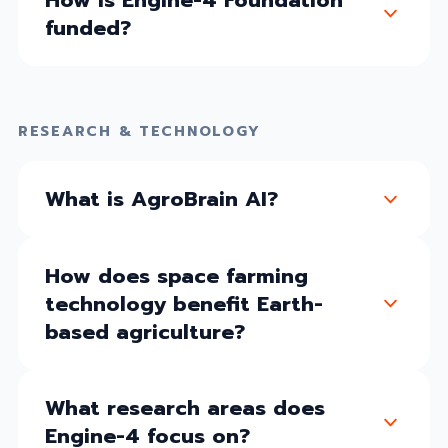
funded?
RESEARCH & TECHNOLOGY
What is AgroBrain AI?
How does space farming
technology benefit Earth-
based agriculture?
What research areas does
Engine-4 focus on?