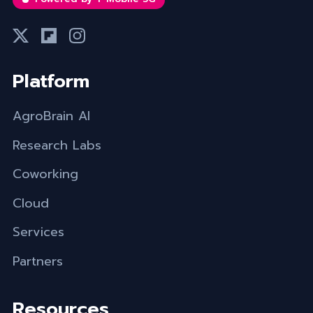
Platform
AgroBrain AI
Research Labs
Coworking
Cloud
Services
Partners
Resources