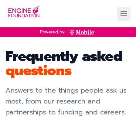
Skip to main content
Powered by:
Frequently asked
questions
Answers to the things people ask us
most, from our research and
partnerships to funding and careers.