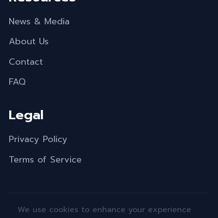
News & Media
About Us
Contact
FAQ
Legal
Privacy Policy
Terms of Service
We use cookies to enhance your experience
© 2026 Engine-4 Foundation. All rights reserved.