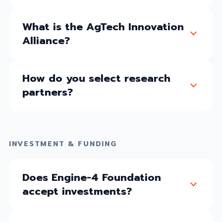
What is the AgTech Innovation
Alliance?
How do you select research
partners?
INVESTMENT & FUNDING
Does Engine-4 Foundation
accept investments?