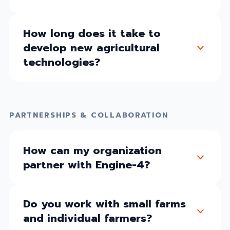
How long does it take to
develop new agricultural
technologies?
PARTNERSHIPS & COLLABORATION
How can my organization
partner with Engine-4?
Do you work with small farms
and individual farmers?