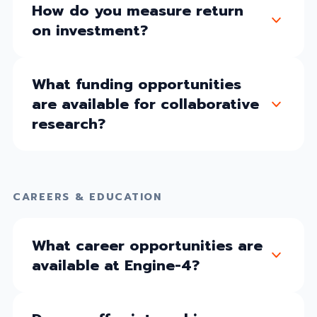
How do you measure return
on investment?
What funding opportunities
are available for collaborative
research?
CAREERS & EDUCATION
What career opportunities are
available at Engine-4?