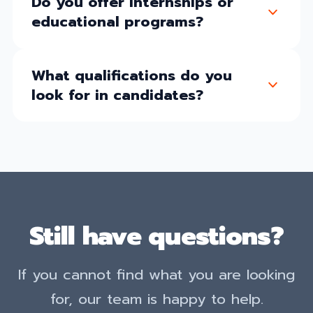
Do you offer internships or
educational programs?
What qualifications do you
look for in candidates?
Still have questions?
If you cannot find what you are looking
for, our team is happy to help.