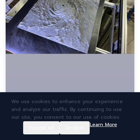
We use cookies to enhance your experience
and analyze our traffic. By continuing to use
our site, you consent to our use of cookies.
Learn More
Accept All
Decline