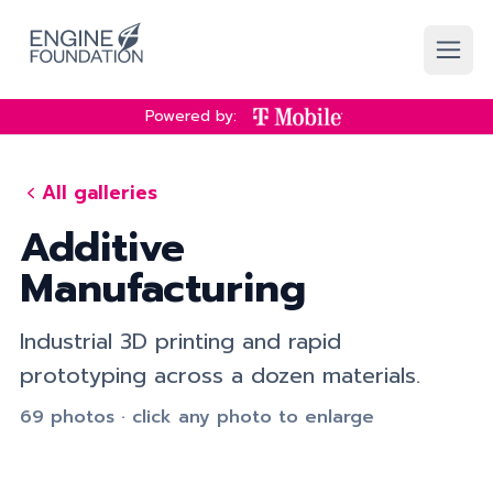
Skip to main content
Powered by:
All galleries
Additive
Manufacturing
Industrial 3D printing and rapid
prototyping across a dozen materials.
69 photos · click any photo to enlarge